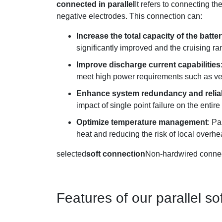
connected in parallel
It refers to connecting t
negative electrodes. This connection can:
Increase the total capacity of the batt
significantly improved and the cruising ra
Improve discharge current capabilities
meet high power requirements such as veh
Enhance system redundancy and reliab
impact of single point failure on the entir
Optimize temperature management
: Pa
heat and reducing the risk of local overhe
selected
soft connection
Non-hardwired connect
Features of our parallel 