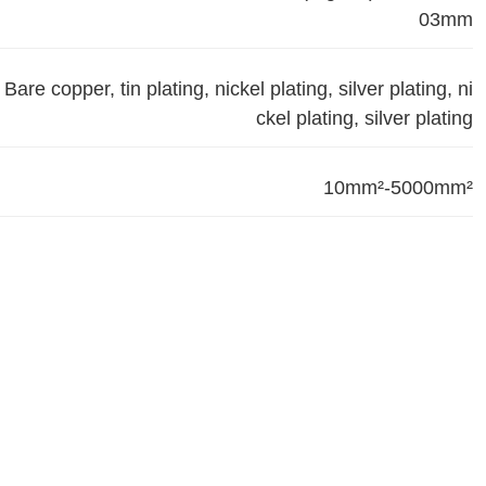
03mm
Bare copper, tin plating, nickel plating, silver plating, ni
ckel plating, silver plating
10mm²-5000mm²