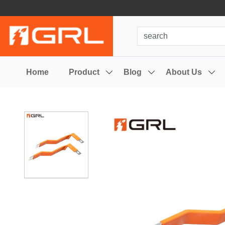
Home
Product
Blog
About Us