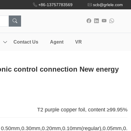
+86-13757783569
scb@grlele.com
Contact Us
Agent
VR
onic control connection New energy
T2 purple copper foil, content ≥99.95%
0.50mm,0.30mm,0.20mm,0.10mm(regular),0.05mm,0.