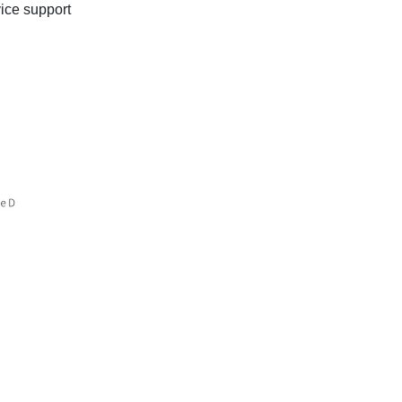
ice support