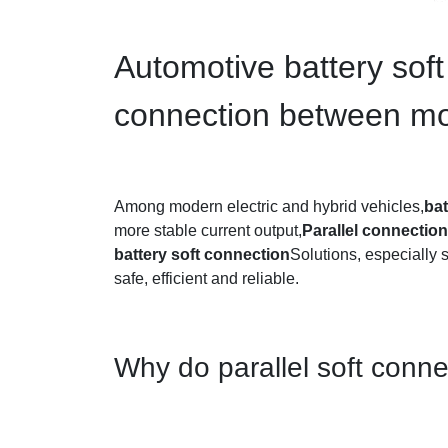
Automotive battery soft
connection between m
Among modern electric and hybrid vehicles,
ba
more stable current output,
Parallel connecti
battery soft connection
Solutions, especially 
safe, efficient and reliable.
Why do parallel soft con