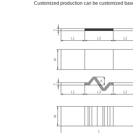
Customized production can be customized base