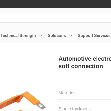
Technical Strength
Solutions
Support Services
Automotive electr
soft connection
Materials:
Single thickness: