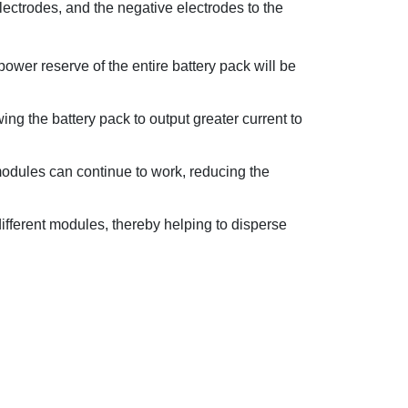
electrodes, and the negative electrodes to the
power reserve of the entire battery pack will be
ing the battery pack to output greater current to
l modules can continue to work, reducing the
ifferent modules, thereby helping to disperse