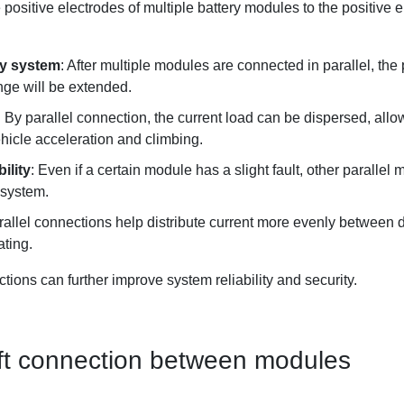
he positive electrodes of multiple battery modules to the positive 
ery system
: After multiple modules are connected in parallel, the 
nge will be extended.
: By parallel connection, the current load can be dispersed, allow
icle acceleration and climbing.
ility
: Even if a certain module has a slight fault, other paralle
e system.
rallel connections help distribute current more evenly between d
ating.
ions can further improve system reliability and security.
soft connection between modules