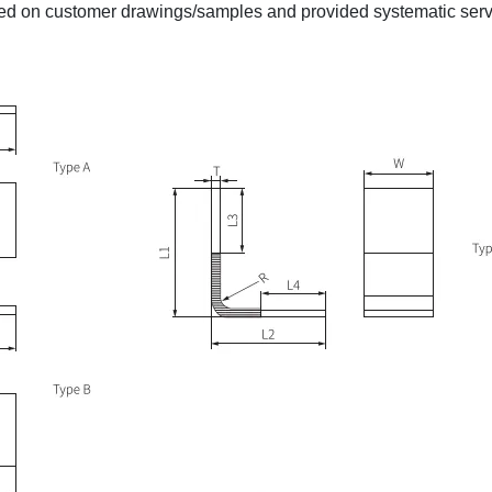
d on customer drawings/samples and provided systematic serv