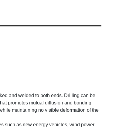
cked and welded to both ends. Drilling can be
 that promotes mutual diffusion and bonding
hile maintaining no visible deformation of the
tries such as new energy vehicles, wind power