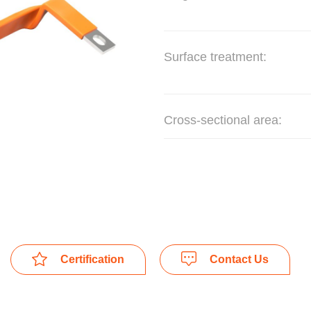
Surface treatment:
Cross-sectional area:
Certification
Contact Us