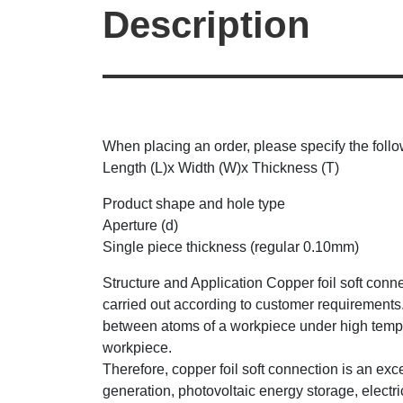
Description
When placing an order, please specify the follo
Length (L)x Width (W)x Thickness (T)
Product shape and hole type
Aperture (d)
Single piece thickness (regular 0.10mm)
Structure and Application Copper foil soft conn
carried out according to customer requirements
between atoms of a workpiece under high tempera
workpiece.
Therefore, copper foil soft connection is an ex
generation, photovoltaic energy storage, electr