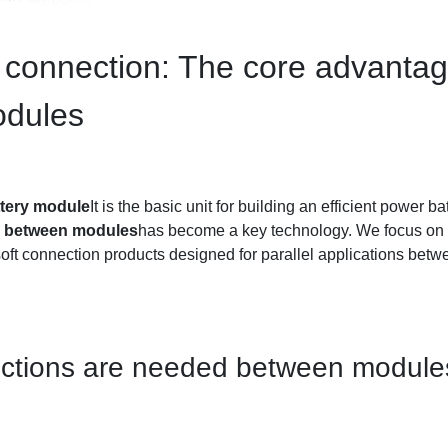
 connection: The core advantage
odules
ttery module
It is the basic unit for building an efficient power 
on between modules
has become a key technology. We focus on 
soft connection products designed for parallel applications betw
nections are needed between modul