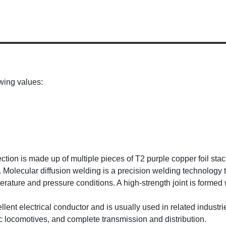
wing values:
ection is made up of multiple pieces of T2 purple copper foil sta
. Molecular diffusion welding is a precision welding technology
ture and pressure conditions. A high-strength joint is formed w
cellent electrical conductor and is usually used in related indus
ic locomotives, and complete transmission and distribution.