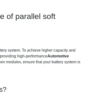
 of parallel soft
battery system. To achieve higher capacity and
providing high-performance
Automotive
een modules, ensure that your battery system is
es?