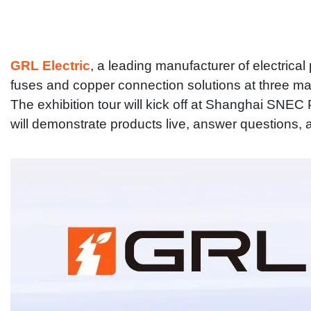
GRL Electric
, a leading manufacturer of electrica
fuses and copper connection solutions at three majo
The exhibition tour will kick off at Shanghai SNEC
will demonstrate products live, answer questions, 