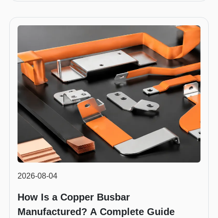
2026-08-04
How Is a Copper Busbar
Manufactured? A Complete Guide