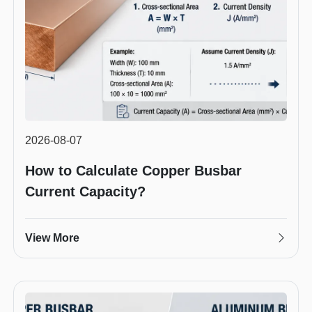
2026-08-07
How to Calculate Copper Busbar
Current Capacity?
View More