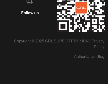
Follow us
Copyright © 2025 GRL SUPPORT BY :
JUNJ
Privacy
Policy
Authoritative Blog