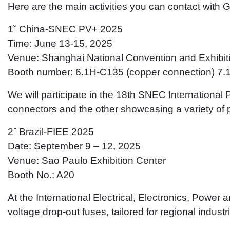
Here are the main activities you can contact with 
1ˇ China-SNEC PV+ 2025
Time: June 13-15, 2025
Venue: Shanghai National Convention and Exhibit
Booth number: 6.1H-C135 (copper connection) 7.
We will participate in the 18th SNEC International 
connectors and the other showcasing a variety of 
2ˇ Brazil-FIEE 2025
Date: September 9 – 12, 2025
Venue: Sao Paulo Exhibition Center
Booth No.: A20
At the International Electrical, Electronics, Powe
voltage drop-out fuses, tailored for regional indust