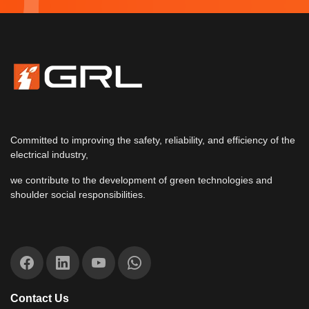
Committed to improving the safety, reliability, and efficiency of the
electrical industry,
we contribute to the development of green technologies and
shoulder social responsibilities.
Contact Us