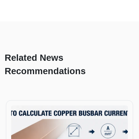
Related News
Recommendations