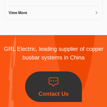
View More
GRL Electric, leading supplier of copper
busbar systems in China
Contact Us