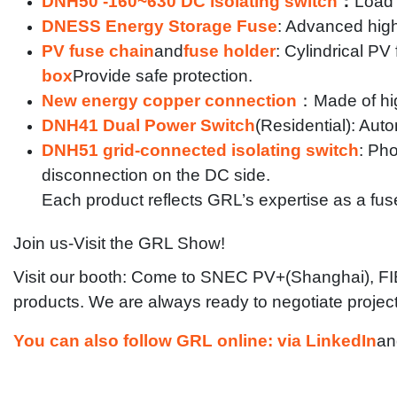
DNH50 -160~630 DC isolating switch
：
Load 
DNESS Energy Storage Fuse
: Advanced high
PV fuse chain
and
fuse holder
: Cylindrical P
box
Provide safe protection.
New energy copper connection
：
Made of hi
DNH41 Dual Power Switch
(Residential): Aut
DNH51 grid-connected isolating switch
: Ph
disconnection on the DC side.
Each product reflects GRL’s expertise as a fus
Join us-Visit the GRL Show!
Visit our booth: Come to SNEC PV+(Shanghai), FIEE
products. We are always ready to negotiate projects
You can also follow GRL online: via LinkedIn
an