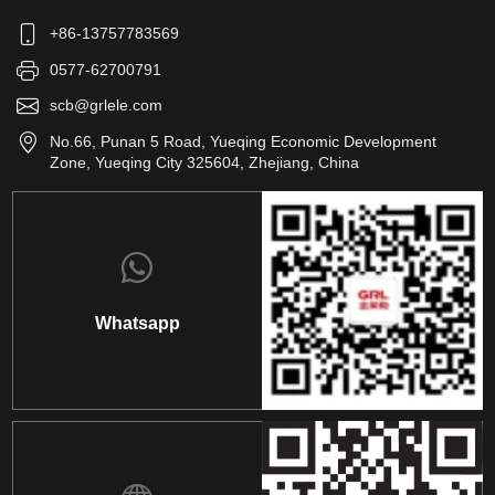
+86-13757783569
0577-62700791
scb@grlele.com
No.66, Punan 5 Road, Yueqing Economic Development
Zone, Yueqing City 325604, Zhejiang, China
Whatsapp