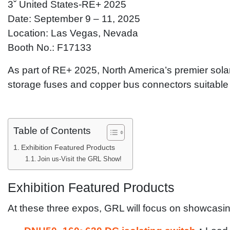
3ˇ United States-RE+ 2025
Date: September 9 – 11, 2025
Location: Las Vegas, Nevada
Booth No.: F17133
As part of RE+ 2025, North America’s premier sol
storage fuses and copper bus connectors suitable f
Table of Contents
Exhibition Featured Products
Join us-Visit the GRL Show!
Exhibition Featured Products
At these three expos, GRL will focus on showcasing