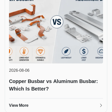
2026-08-06
Copper Busbar vs Aluminum Busbar:
Which Is Better?
View More