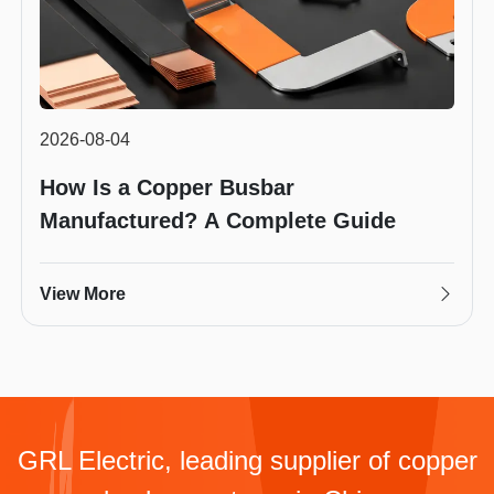
2026-08-04
How Is a Copper Busbar
Manufactured? A Complete Guide
View More
GRL Electric, leading supplier of copper