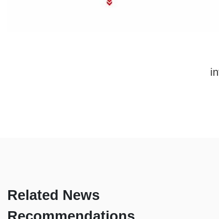
in
Related News
Recommendations