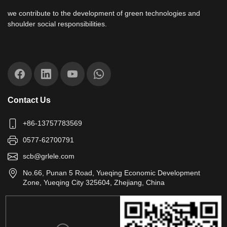
we contribute to the development of green technologies and
shoulder social responsibilities.
Contact Us
+86-13757783569
0577-62700791
scb@grlele.com
No.66, Punan 5 Road, Yueqing Economic Development
Zone, Yueqing City 325604, Zhejiang, China