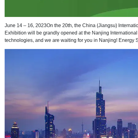
June 14 – 16, 2023
On the 20th, the China (Jiangsu) Interna
Exhibition will be grandly opened at the Nanjing Internationa
technologies, and we are waiting for you in Nanjing! Energy