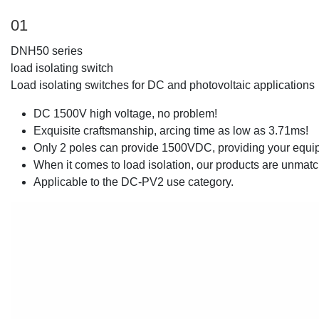
01
DNH50 series
load isolating switch
Load isolating switches for DC and photovoltaic applications
DC 1500V high voltage, no problem!
Exquisite craftsmanship, arcing time as low as 3.71ms!
Only 2 poles can provide 1500VDC, providing your equip
When it comes to load isolation, our products are unmat
Applicable to the DC-PV2 use category.