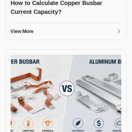
How to Calculate Copper Busbar
Current Capacity?
View More