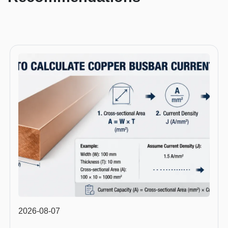
2026-08-07