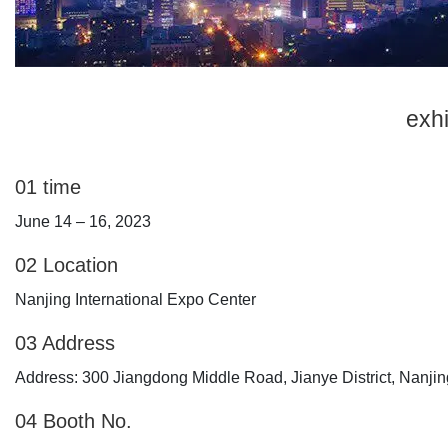
exhi
01
time
June 14 – 16, 2023
02 Location
Nanjing International Expo Center
03 Address
Address: 300 Jiangdong Middle Road, Jianye District, Nanjin
04 Booth No.