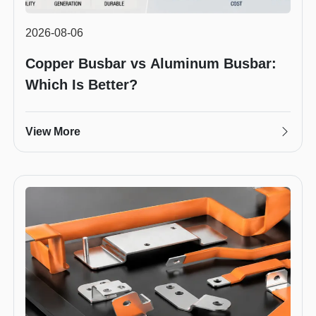
2026-08-06
Copper Busbar vs Aluminum Busbar:
Which Is Better?
View More