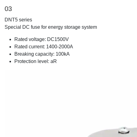
03
DNT5 series
Special DC fuse for energy storage system
Rated voltage: DC1500V
Rated current: 1400-2000A
Breaking capacity: 100kA
Protection level: aR