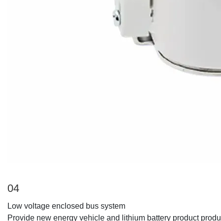
04
Low voltage enclosed bus system
Provide new energy vehicle and lithium battery product produ