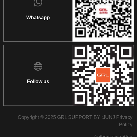
Whatsapp
Follow us
Copyright © 2025 GRL SUPPORT BY :
JUNJ
Privacy
Policy
Authoritative Blog