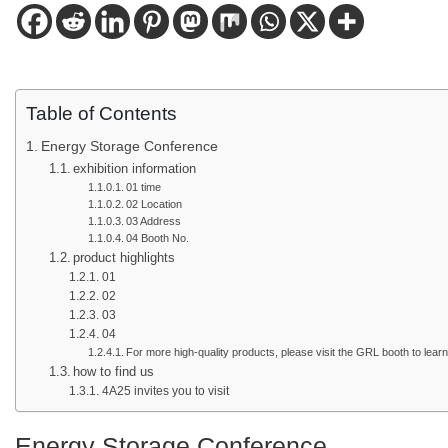
Table of Contents
Energy Storage Conference
exhibition information
01 time
02 Location
03 Address
04 Booth No.
product highlights
01
02
03
04
For more high-quality products, please visit the GRL booth to lear
how to find us
4A25 invites you to visit
Energy Storage Conference