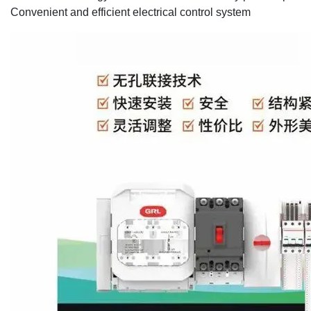
Convenient and efficient electrical control system