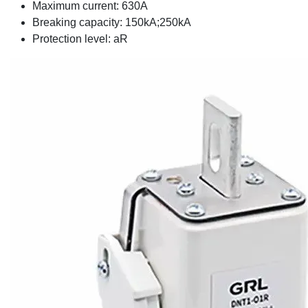
Maximum current: 630A
Breaking capacity: 150kA;250kA
Protection level: aR