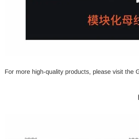
For more high-quality products, please visit the