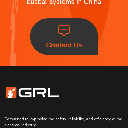
busbar systems in China
Contact Us
Committed to improving the safety, reliability, and efficiency of the
electrical industry,