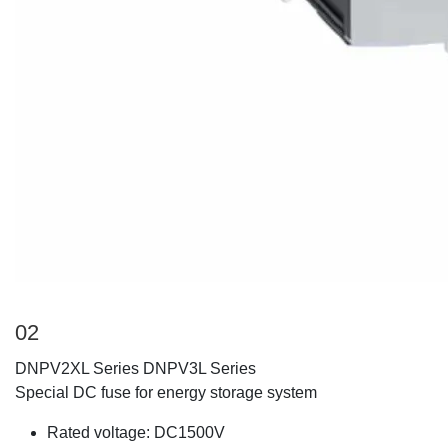
02
DNPV2XL Series DNPV3L Series
Special DC fuse for energy storage system
Rated voltage: DC1500V