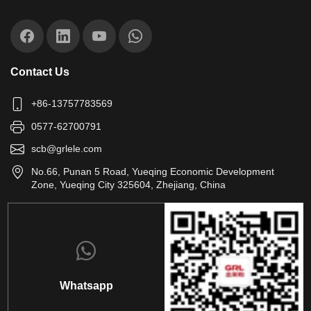
Contact Us
+86-13757783569
0577-62700791
scb@grlele.com
No.66, Punan 5 Road, Yueqing Economic Development
Zone, Yueqing City 325604, Zhejiang, China
Whatsapp