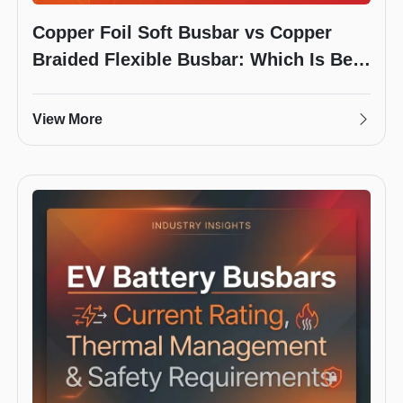
Copper Foil Soft Busbar vs Copper
Braided Flexible Busbar: Which Is Best
for Your Battery Pack?
View More