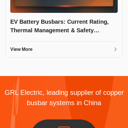
EV Battery Busbars: Current Rating,
Thermal Management & Safety
Requirements
View More
GRL Electric, leading supplier of copper
busbar systems in China