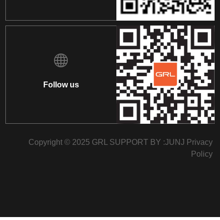
Follow us
Copyright © 2025 GRL SUPPORT BY :
JUNJ
Privacy
Policy