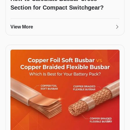
Section for Compact Switchgear?
View More