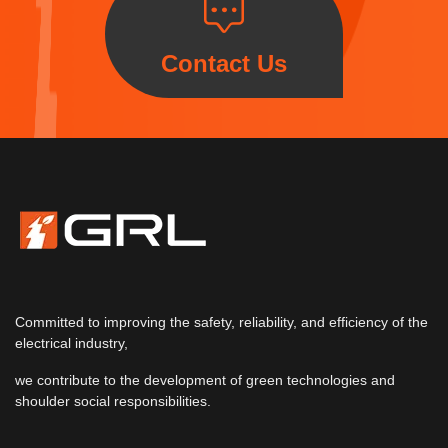
Contact Us
Committed to improving the safety, reliability, and efficiency of the
electrical industry,
we contribute to the development of green technologies and
shoulder social responsibilities.