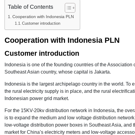
Table of Contents
Cooperation with Indonesia PLN
Customer introduction
Cooperation with
Indonesia PLN
Customer introduction
Indonesia is one of the founding countries of the Association 
Southeast Asian country, whose capital is Jakarta.
Indonesia is the largest archipelago country in the world. To e
the rural electricity supply is in place, and the rural electrif
Indonesian power grid market.
For the 15KV-20kv distribution network in Indonesia, the overal
is to expand the medium and low voltage distribution network. 
low-voltage distribution power boxes in Southeast Asia, and th
market for China’s electricity meters and low-voltage accesso