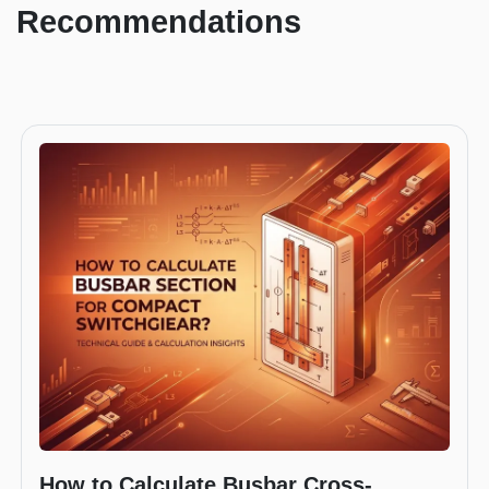
Recommendations
How to Calculate Busbar Cross-