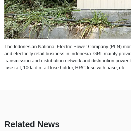
The Indonesian National Electric Power Company (
PLN
) mon
and electricity retail business in Indonesia. GRL mainly prov
transmission and distribution network and distribution power b
fuse rail
, 100a din rail fuse holder, HRC fuse with base, etc.
Related News