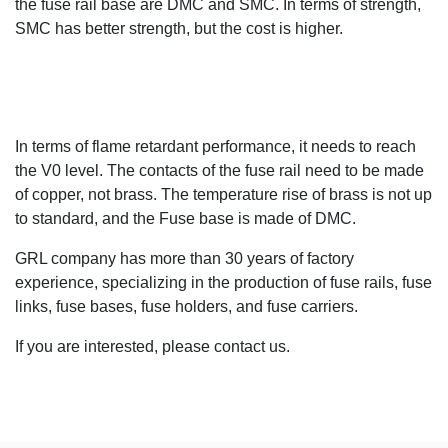
the fuse rail base are DMC and SMC. In terms of strength,
SMC has better strength, but the cost is higher.
In terms of flame retardant performance, it needs to reach
the V0 level. The contacts of the fuse rail need to be made
of copper, not brass. The temperature rise of brass is not up
to standard, and the Fuse base is made of DMC.
GRL company has more than 30 years of factory
experience, specializing in the production of fuse rails, fuse
links, fuse bases, fuse holders, and fuse carriers.
If you are interested, please contact us.