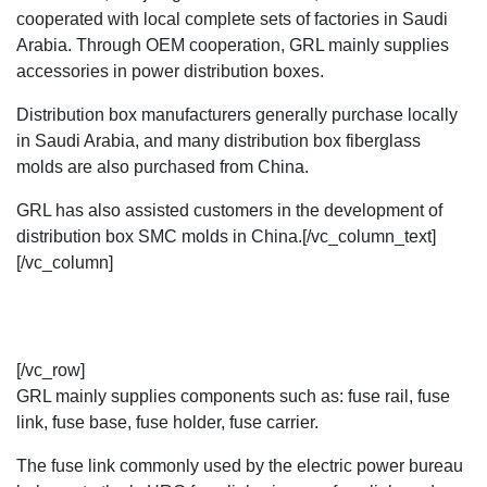
cooperated with local complete sets of factories in Saudi
Arabia. Through OEM cooperation, GRL mainly supplies
accessories in
power distribution boxes
.
Distribution box manufacturers generally purchase locally
in Saudi Arabia, and many distribution box fiberglass
molds are also purchased from China.
GRL has also assisted customers in the development of
distribution box SMC molds in China.[/vc_column_text]
[/vc_column]
[/vc_row]
GRL mainly supplies components such as:
fuse rail
,
fuse
link
,
fuse base,
fuse holder
, fuse carrier.
The fuse link commonly used by the electric power bureau