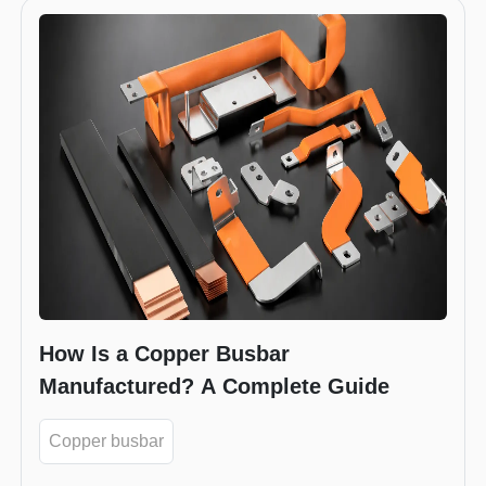
How Is a Copper Busbar
Manufactured? A Complete Guide
Copper busbar