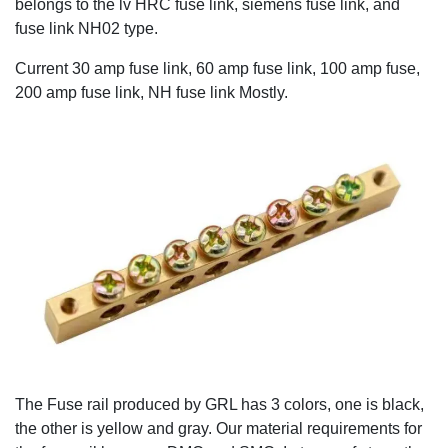
belongs to the lv HRC fuse link, siemens fuse link, and
fuse link NH02 type.
Current 30 amp fuse link, 60 amp fuse link, 100 amp fuse,
200 amp fuse link, NH fuse link Mostly.
The Fuse rail produced by GRL has 3 colors, one is black,
the other is yellow and gray. Our material requirements for