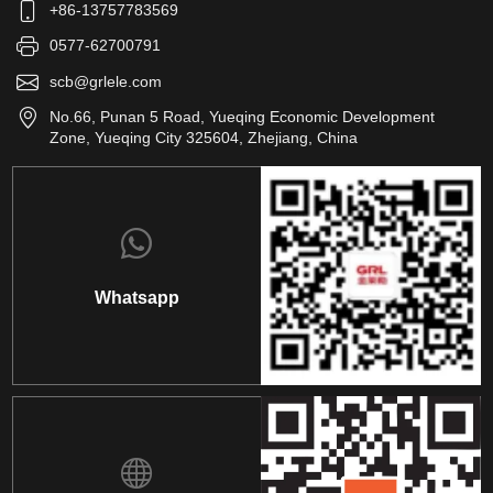
+86-13757783569
0577-62700791
scb@grlele.com
No.66, Punan 5 Road, Yueqing Economic Development
Zone, Yueqing City 325604, Zhejiang, China
Whatsapp