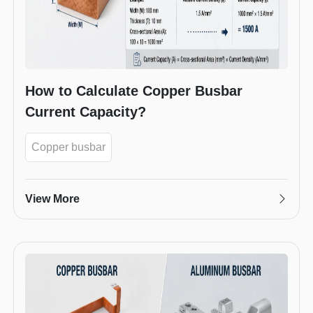
How to Calculate Copper Busbar
Current Capacity?
Copper busbar
View More