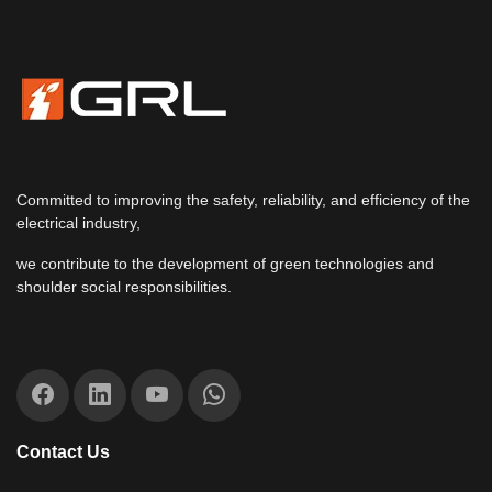
Committed to improving the safety, reliability, and efficiency of the
electrical industry,
we contribute to the development of green technologies and
shoulder social responsibilities.
Contact Us