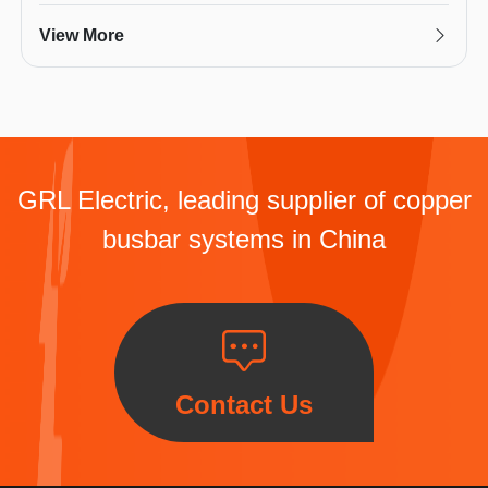
View More
GRL Electric, leading supplier of copper
busbar systems in China
Contact Us