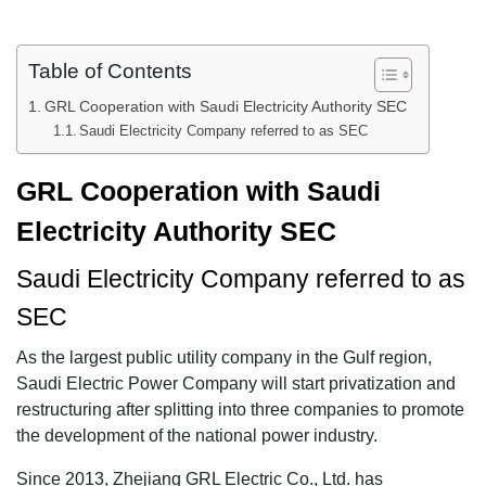
Table of Contents
GRL Cooperation with Saudi Electricity Authority SEC
Saudi Electricity Company referred to as SEC
GRL Cooperation with Saudi
Electricity Authority SEC
Saudi Electricity Company referred to as
SEC
As the largest public utility company in the Gulf region,
Saudi Electric Power Company will start privatization and
restructuring after splitting into three companies to promote
the development of the national power industry.
Since 2013, Zhejiang GRL Electric Co., Ltd. has