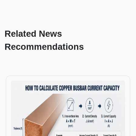
Related News
Recommendations