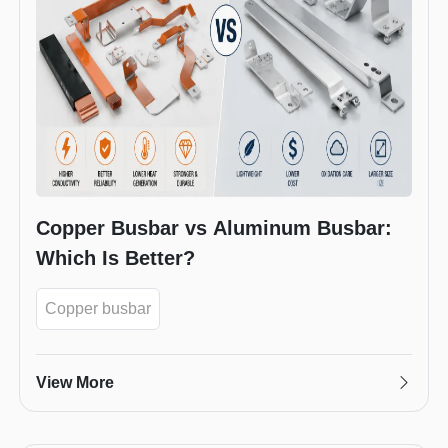
Copper Busbar vs Aluminum Busbar:
Which Is Better?
Copper busbar
View More