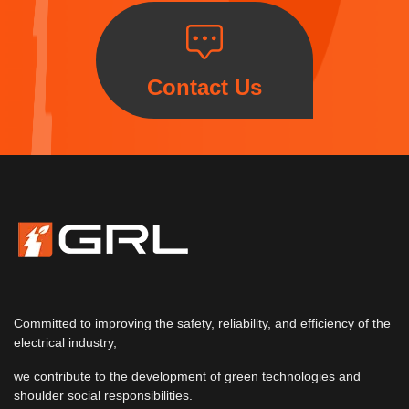
Contact Us
Committed to improving the safety, reliability, and efficiency of the
electrical industry,
we contribute to the development of green technologies and
shoulder social responsibilities.