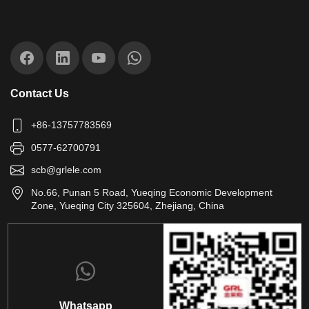
Contact Us
+86-13757783569
0577-62700791
scb@grlele.com
No.66, Punan 5 Road, Yueqing Economic Development
Zone, Yueqing City 325604, Zhejiang, China
Whatsapp