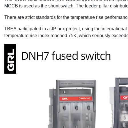
MCCB is used as the shunt switch. The feeder pillar distribu
There are strict standards for the temperature rise performance
TBEA participated in a JP box project, using the international
temperature rise index reached 75K, which seriously exceeded