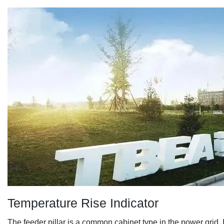
Temperature Rise Indicator
The feeder pillar
is a common cabinet type in the power grid. I