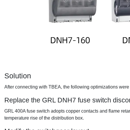
Solution
After connecting with TBEA, the following optimizations were 
Replace the
GRL DNH7 fuse switch disco
GRL 400A fuse switch adopts copper contacts and flame retarda
temperature rise of the distribution box.