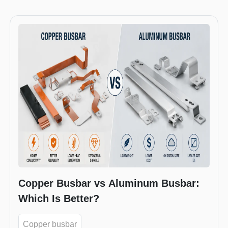
Copper Busbar vs Aluminum Busbar:
Which Is Better?
Copper busbar