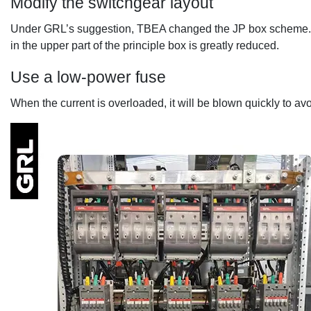
Modify the switchgear layout
Under GRL’s suggestion, TBEA changed the JP box scheme. Mo
in the upper part of the principle box is greatly reduced.
Use a low-power fuse
When the current is overloaded, it will be blown quickly to av