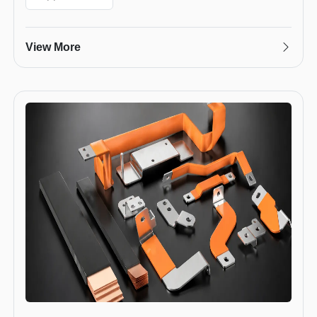
View More