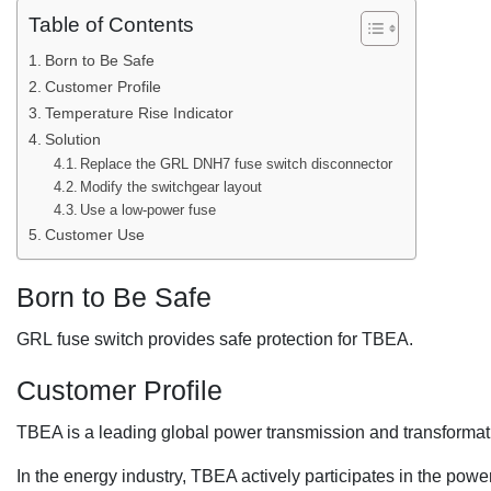
Table of Contents
Born to Be Safe
Customer Profile
Temperature Rise Indicator
Solution
Replace the GRL DNH7 fuse switch disconnector
Modify the switchgear layout
Use a low-power fuse
Customer Use
Born to Be Safe
GRL fuse switch provides safe protection for TBEA.
Customer Profile
TBEA is a leading global power transmission and transforma
In the energy industry, TBEA actively participates in the powe