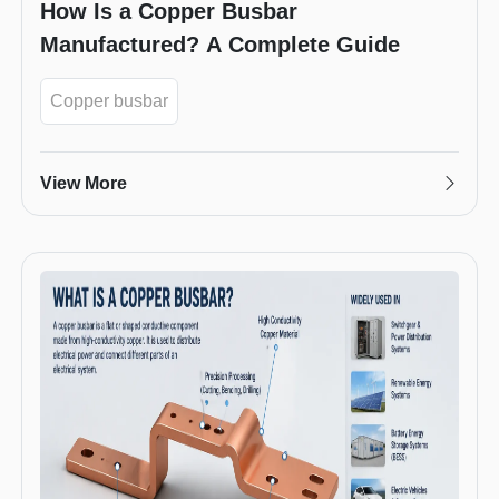
How Is a Copper Busbar
Manufactured? A Complete Guide
Copper busbar
View More