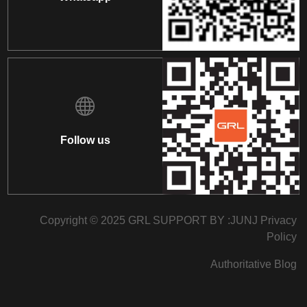
Follow us
Copyright © 2025 GRL SUPPORT BY :
JUNJ
Privacy
Policy
Authoritative Blog