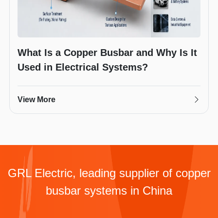
What Is a Copper Busbar and Why Is It
Used in Electrical Systems?
View More
GRL Electric, leading supplier of copper
busbar systems in China