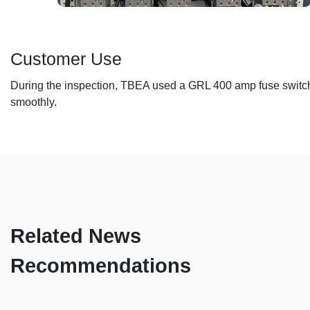
Customer Use
During the inspection, TBEA used a GRL 400 amp fuse switch d
smoothly.
Related News
Recommendations