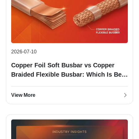
2026-07-10
Copper Foil Soft Busbar vs Copper
Braided Flexible Busbar: Which Is Best
for Your Battery Pack?
View More