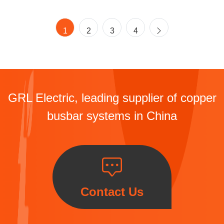
1
2
3
4
GRL Electric, leading supplier of copper
busbar systems in China
Contact Us