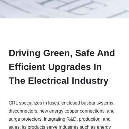
Driving Green, Safe And
Efficient Upgrades In
The Electrical Industry
GRL specializes in fuses, enclosed busbar systems,
disconnectors, new energy copper connections, and
surge protectors. Integrating R&D, production, and
sales, its products serve industries such as energy