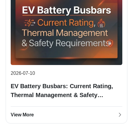
2026-07-10
EV Battery Busbars: Current Rating,
Thermal Management & Safety
Requirements
View More