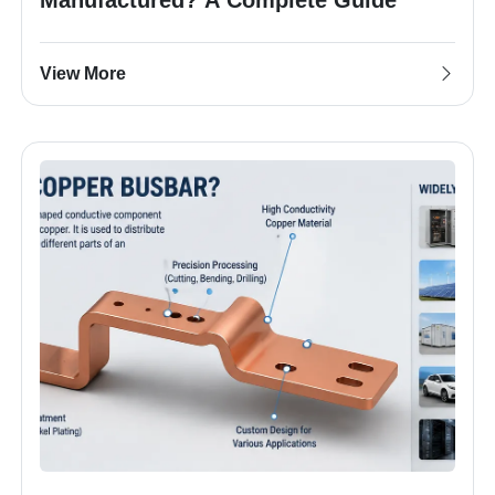
View More