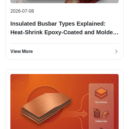
2026-07-08
Insulated Busbar Types Explained:
Heat-Shrink Epoxy-Coated and Molded
Insulation
View More