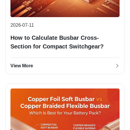
2026-07-11
How to Calculate Busbar Cross-
Section for Compact Switchgear?
View More