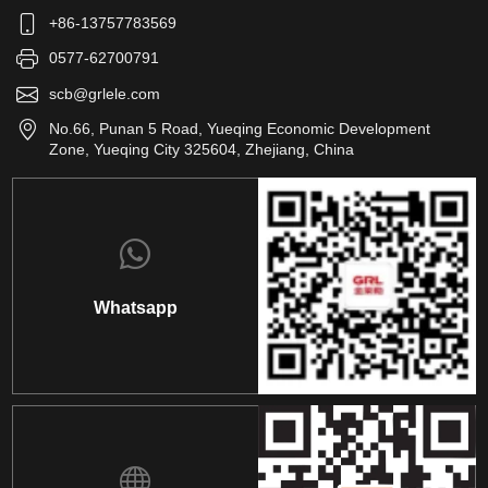
+86-13757783569
0577-62700791
scb@grlele.com
No.66, Punan 5 Road, Yueqing Economic Development
Zone, Yueqing City 325604, Zhejiang, China
Whatsapp