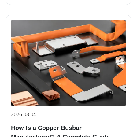
2026-08-04
How Is a Copper Busbar
Manufactured? A Complete Guide