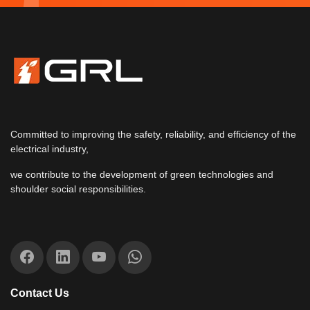
Committed to improving the safety, reliability, and efficiency of the
electrical industry,
we contribute to the development of green technologies and
shoulder social responsibilities.
Contact Us