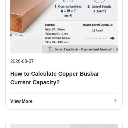
2026-08-07
How to Calculate Copper Busbar
Current Capacity?
View More