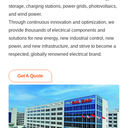
storage, charging stations, power grids, photovoltaics,
and wind power.
Through continuous innovation and optimization, we
provide thousands of electrical components and
solutions for new energy, new industrial control, new
power, and new infrastructure, and strive to become a
respected, globally renowned electrical brand.
Get A Quote