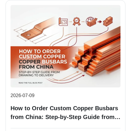
2026-07-09
How to Order Custom Copper Busbars
from China: Step-by-Step Guide from
Drawing to Delivery