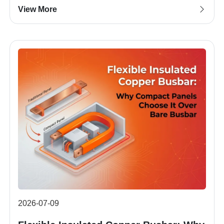
View More
2026-07-09