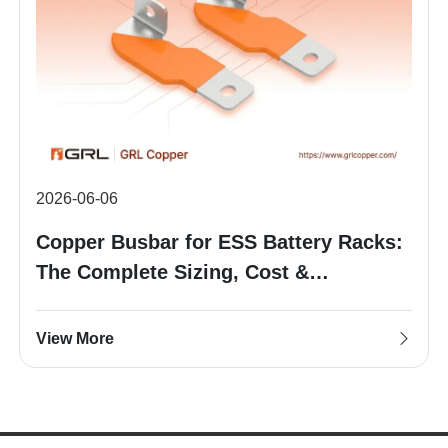
2026-06-06
Copper Busbar for ESS Battery Racks:
The Complete Sizing, Cost &
Procurement Guide
View More