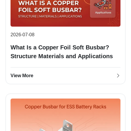
2026-07-08
What Is a Copper Foil Soft Busbar?
Structure Materials and Applications
View More