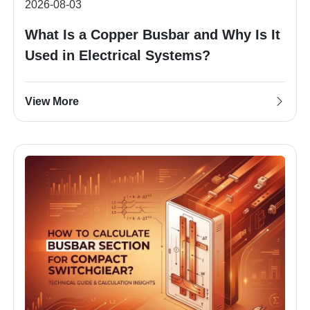
2026-08-03
What Is a Copper Busbar and Why Is It
Used in Electrical Systems?
View More