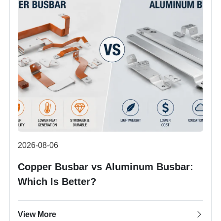
2026-08-06
Copper Busbar vs Aluminum Busbar:
Which Is Better?
View More