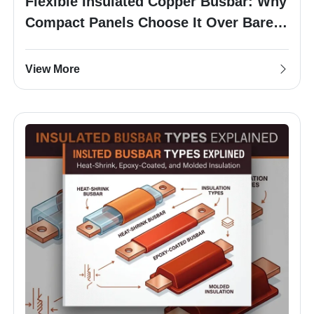
Flexible Insulated Copper Busbar: Why
Compact Panels Choose It Over Bare
Busbar
View More