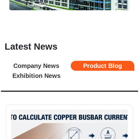
Latest News
Company News
Product Blog
Exhibition News